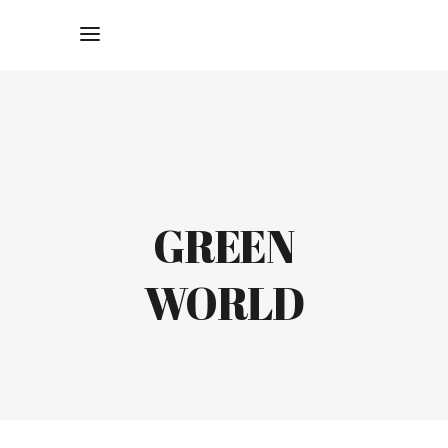
GREEN
WORLD