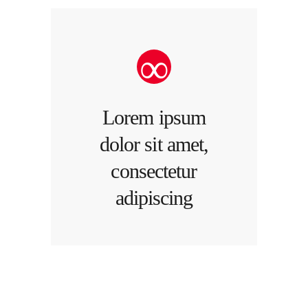
Lorem ipsum
dolor sit amet,
consectetur
adipiscing