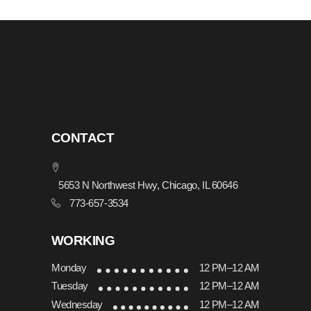
CONTACT
5653 N Northwest Hwy, Chicago, IL 60646
773-657-3534
WORKING
Monday
12 PM–12 AM
Tuesday
12 PM–12 AM
Wednesday
12 PM–12 AM