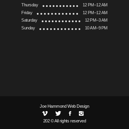
Thursday
12 PM–12 AM
Friday
12 PM–12 AM
Saturday
12 PM–3 AM
Sunday
10 AM–9 PM
Joe Hammond Web Design
202 © All rights reserved