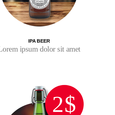
IPA BEER
Lorem ipsum dolor sit amet
2$