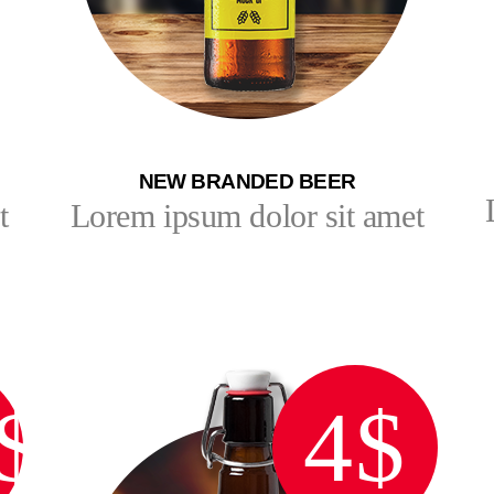
NEW BRANDED BEER
t
Lorem ipsum dolor sit amet
$
4$