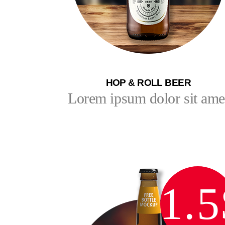
HOP & ROLL BEER
Lorem ipsum dolor sit ame
1.5