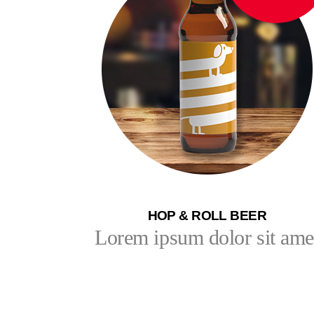
HOP & ROLL BEER
Lorem ipsum dolor sit ame