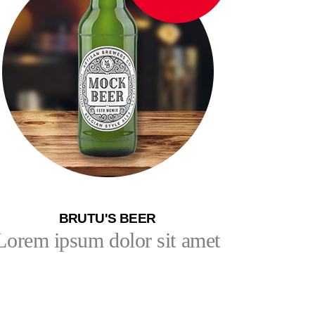
BRUTU'S BEER
Lorem ipsum dolor sit amet