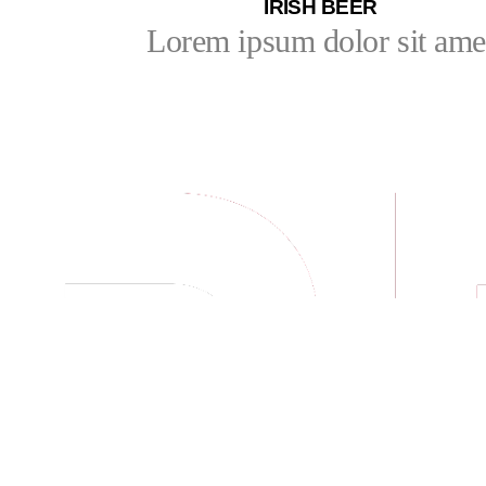
IRISH BEER
Lorem ipsum dolor sit ame