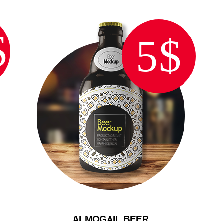
$
5$
ALMOGAIL BEER