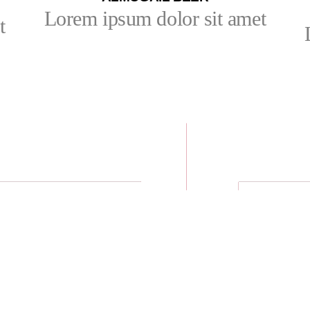
Lorem ipsum dolor sit amet
t