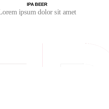
IPA BEER
Lorem ipsum dolor sit amet