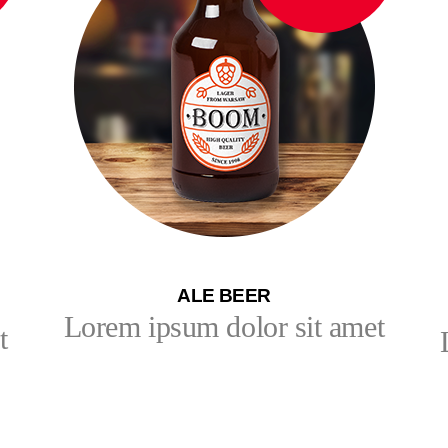
ALE BEER
Lorem ipsum dolor sit amet
t