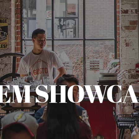
TEM SHOWCA