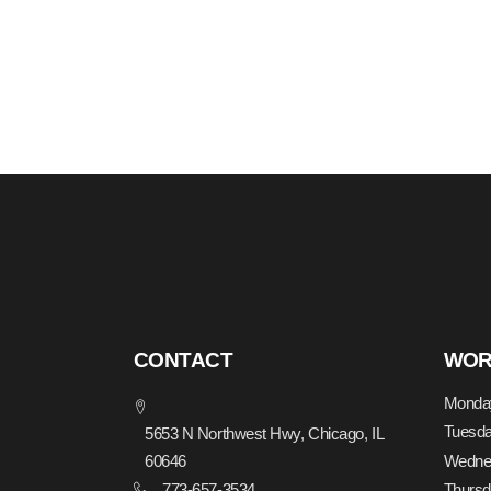
CONTACT
WOR
Monda
Tuesd
5653 N Northwest Hwy, Chicago, IL
Wedne
60646
773-657-3534
Thurs