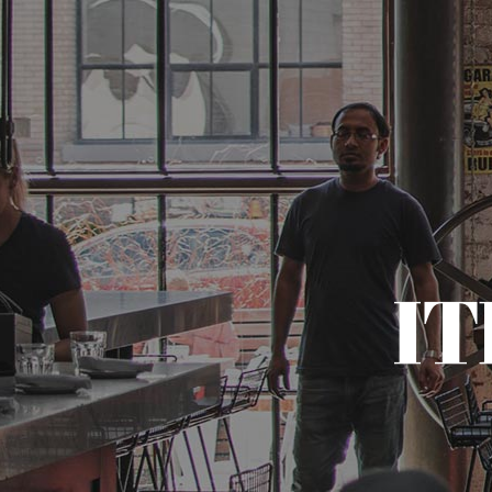
HOME
I