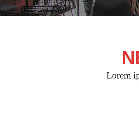
N
Lorem ip