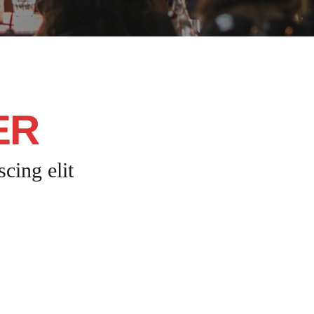
ER
cing elit