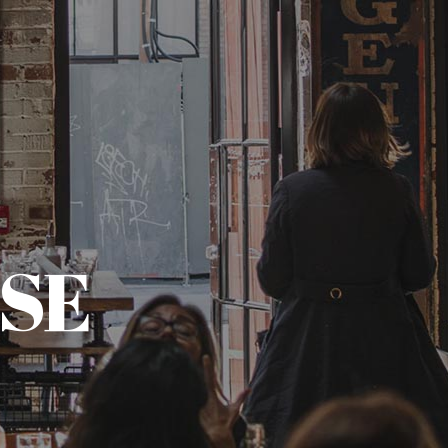
(773) 657-3534
CONTACT
CALL AND ORDER
SE