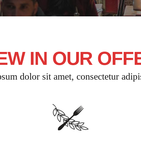
EW IN OUR OFF
sum dolor sit amet, consectetur adipis