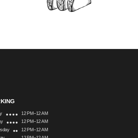
KING
y
12 PM–12 AM
ay
12 PM–12 AM
sday
12 PM–12 AM
day
12 PM–12 AM