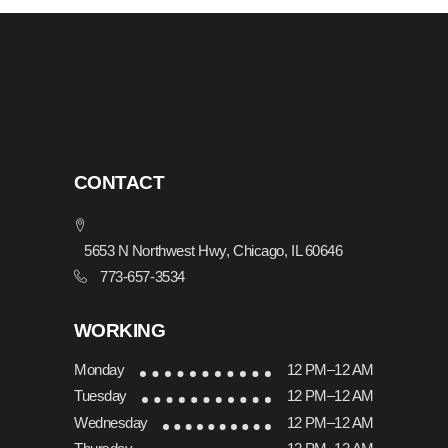
CONTACT
5653 N Northwest Hwy, Chicago, IL 60646
773-657-3534
WORKING
Monday
12 PM–12 AM
Tuesday
12 PM–12 AM
Wednesday
12 PM–12 AM