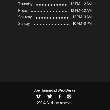
Thursday
12 PM–12 AM
Friday
12 PM–12 AM
Saturday
12 PM–3 AM
Sunday
10 AM–9 PM
Joe Hammond Web Design
202 © All rights reserved