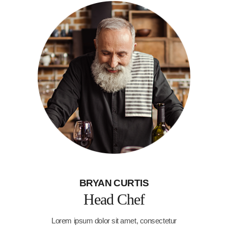
BRYAN CURTIS
Head Chef
Lorem ipsum dolor sit amet, consectetur