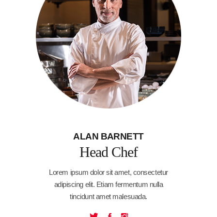
ALAN BARNETT
Head Chef
Lorem ipsum dolor sit amet, consectetur
adipiscing elit. Etiam fermentum nulla
tincidunt amet malesuada.