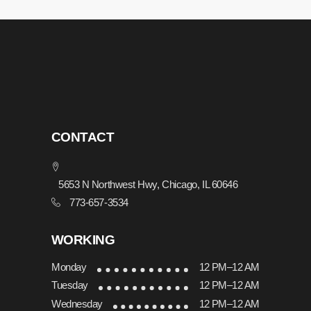
CONTACT
5653 N Northwest Hwy, Chicago, IL 60646
773-657-3534
WORKING
Monday
12 PM–12 AM
Tuesday
12 PM–12 AM
Wednesday
12 PM–12 AM