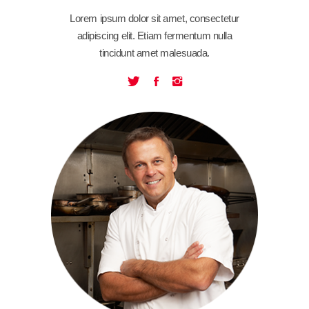
Lorem ipsum dolor sit amet, consectetur
adipiscing elit. Etiam fermentum nulla
tincidunt amet malesuada.