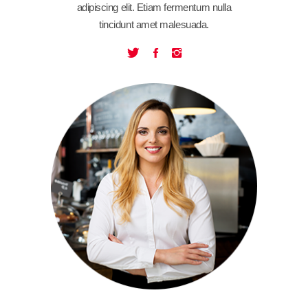
adipiscing elit. Etiam fermentum nulla
tincidunt amet malesuada.