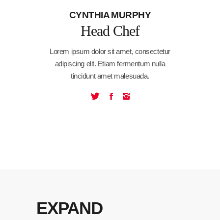
CYNTHIA MURPHY
Head Chef
Lorem ipsum dolor sit amet, consectetur
adipiscing elit. Etiam fermentum nulla
tincidunt amet malesuada.
EXPAND