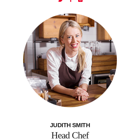
JUDITH SMITH
Head Chef