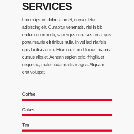
SERVICES
Lorem ipsum dolor sit amet, consectetur
adipiscing elit. Curabitur venenatis, nisl in bib
endum commodo, sapien justo cursus urna, quis
porta mauris elit finibus nulla. In vel laci nia felis,
quis facilisis enim. Etiam euismod finibus mauris
cursus aliquet. Aenean sapien odio, fringilla et
neque ac, malesuada mattis magna. Aliquam
erat volutpat.
Coffee
Cakes
Tea