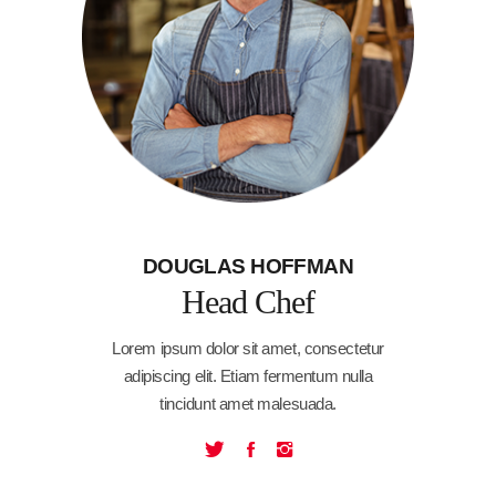
DOUGLAS HOFFMAN
Head Chef
Lorem ipsum dolor sit amet, consectetur
adipiscing elit. Etiam fermentum nulla
tincidunt amet malesuada.