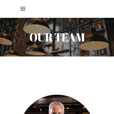
OUR TEAM