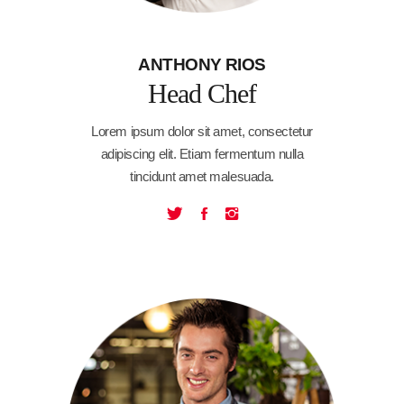
ANTHONY RIOS
Head Chef
Lorem ipsum dolor sit amet, consectetur
adipiscing elit. Etiam fermentum nulla
tincidunt amet malesuada.