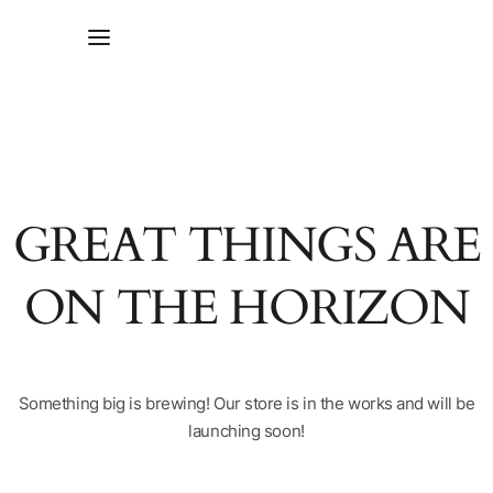
GREAT THINGS ARE
ON THE HORIZON
Something big is brewing! Our store is in the works and will be
launching soon!