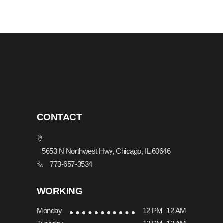
CONTACT
5653 N Northwest Hwy, Chicago, IL 60646
773-657-3534
WORKING
Monday
12 PM–12 AM