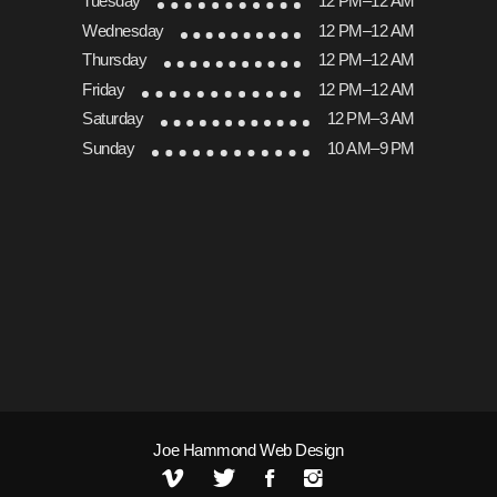
Tuesday
12 PM–12 AM
Wednesday
12 PM–12 AM
Thursday
12 PM–12 AM
Friday
12 PM–12 AM
Saturday
12 PM–3 AM
Sunday
10 AM–9 PM
Joe Hammond Web Design