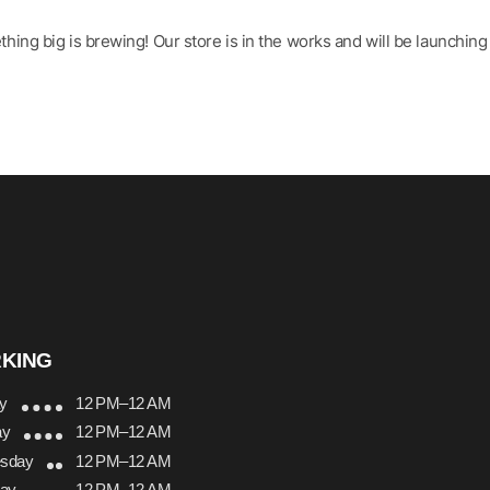
hing big is brewing! Our store is in the works and will be launching
KING
y
12 PM–12 AM
ay
12 PM–12 AM
sday
12 PM–12 AM
day
12 PM–12 AM