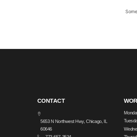
Somet
CONTACT
WOR
Monda
Tuesd
5653 N Northwest Hwy, Chicago, IL
Wedne
60646
773-657-3534
Thurs