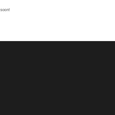
 soon!