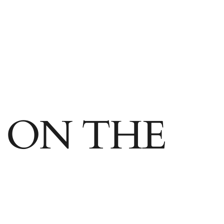
95 87652
OLLECT
 ON THE