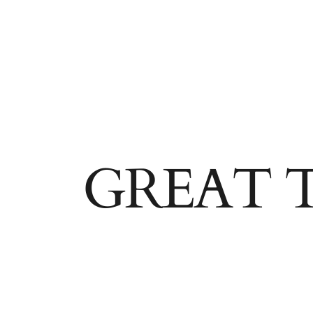
GREAT 