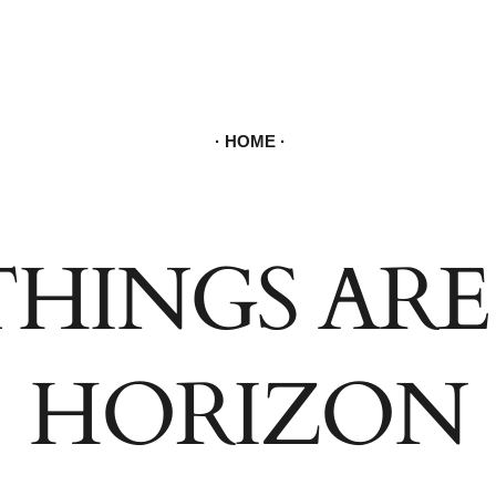
934 5
ORDER & C
HOME
THINGS ARE
HORIZON