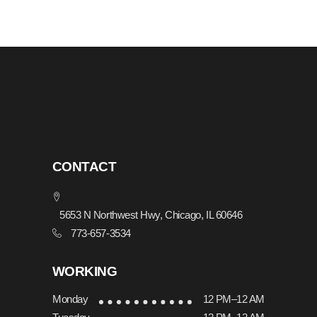
CONTACT
5653 N Northwest Hwy, Chicago, IL 60646
773-657-3534
WORKING
Monday
12 PM–12 AM