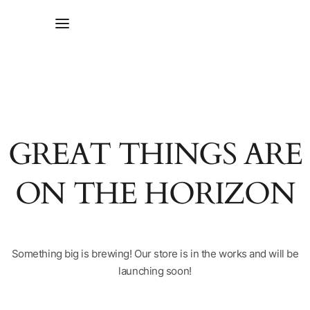
GREAT THINGS ARE
ON THE HORIZON
Something big is brewing! Our store is in the works and will be
launching soon!