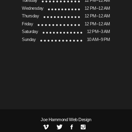
Tuesday
12 PM–12 AM
Wednesday
12 PM–12 AM
Thursday
12 PM–12 AM
Friday
12 PM–12 AM
Saturday
12 PM–3 AM
Sunday
10 AM–9 PM
Joe Hammond Web Design