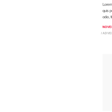
Lorem 
quis p
odio, 
NOVE
ADVE