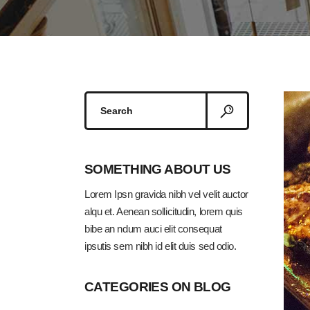
Search
for:
SOMETHING ABOUT US
Lorem Ipsn gravida nibh vel velit auctor
alqu et. Aenean sollicitudin, lorem quis
bibe an ndum auci elit consequat
ipsutis sem nibh id elit duis sed odio.
CATEGORIES ON BLOG