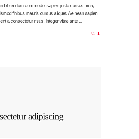
sl in bib endum commodo, sapien justo cursus urna,
am euismod finibus mauris cursus aliquet. Ae nean sapien
ent a consectetur risus. Integer vitae ante
1
ectetur adipiscing