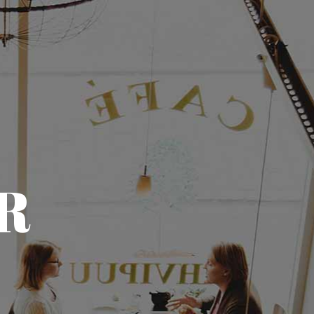
(773) 657-3534
CONTACT
CALL AND ORDER
R