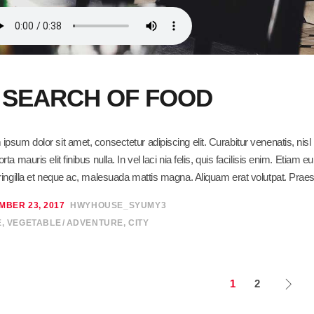
N SEARCH OF FOOD
ipsum dolor sit amet, consectetur adipiscing elit. Curabitur venenatis, ni
orta mauris elit finibus nulla. In vel laci nia felis, quis facilisis enim. Eti
fringilla et neque ac, malesuada mattis magna. Aliquam erat volutpat. Praes
MBER 23, 2017
HWYHOUSE_SYUMY3
E
,
VEGETABLE
ADVENTURE
,
CITY
1
2