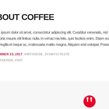
BOUT COFFEE
ipsum dolor sit amet, consectetur adipiscing elit. Curabitur venenatis, ni
orta mauris elit finibus nulla. In vel laci nia felis, quis facilisis enim. Eti
fringilla et neque ac, malesuada mattis magna. Aliquam erat volutpat. Praes
MBER 23, 2017
HWYHOUSE_SYUMY3
TASTE
RVATION
,
VISIT