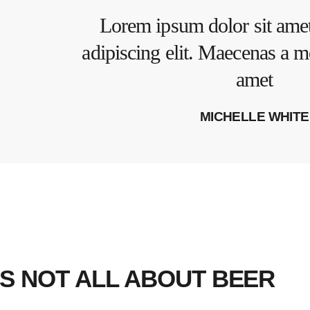
Lorem ipsum dolor sit amet
adipiscing elit. Maecenas a m
amet
MICHELLE WHITE
’S NOT ALL ABOUT BEER