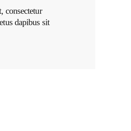
, consectetur
etus dapibus sit