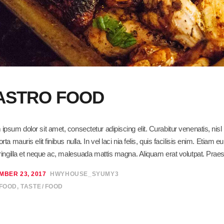
ASTRO FOOD
ipsum dolor sit amet, consectetur adipiscing elit. Curabitur venenatis, ni
orta mauris elit finibus nulla. In vel laci nia felis, quis facilisis enim. Eti
fringilla et neque ac, malesuada mattis magna. Aliquam erat volutpat. Praes
MBER 23, 2017
HWYHOUSE_SYUMY3
 FOOD
,
TASTE
FOOD