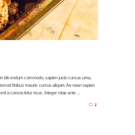
sl in bib endum commodo, sapien justo cursus urna,
am euismod finibus mauris cursus aliquet. Ae nean sapien
ent a consectetur risus. Integer vitae ante
2