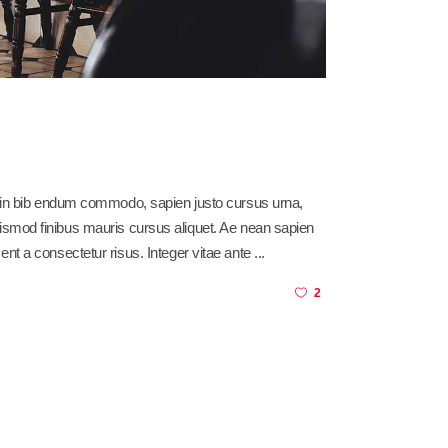
sl in bib endum commodo, sapien justo cursus urna,
am euismod finibus mauris cursus aliquet. Ae nean sapien
ent a consectetur risus. Integer vitae ante
2