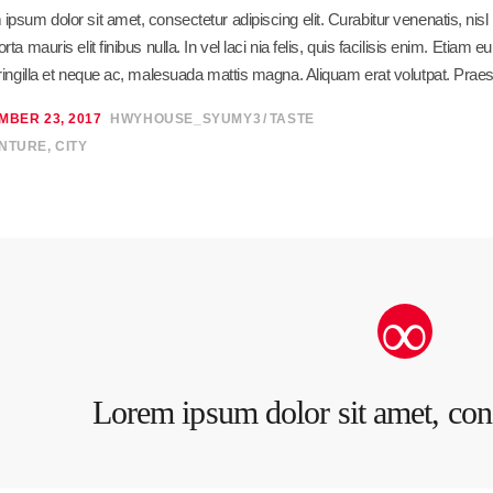
ipsum dolor sit amet, consectetur adipiscing elit. Curabitur venenatis, ni
orta mauris elit finibus nulla. In vel laci nia felis, quis facilisis enim. Eti
fringilla et neque ac, malesuada mattis magna. Aliquam erat volutpat. Praes
MBER 23, 2017
HWYHOUSE_SYUMY3
TASTE
NTURE
,
CITY
Lorem ipsum dolor sit amet, cons