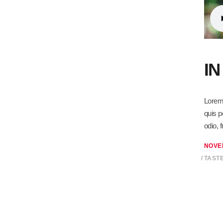
I
Lorem 
quis p
odio, 
NOVE
TAST