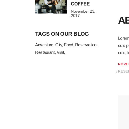
COFFEE
November 23,
2017
A
TAGS ON OUR BLOG
Lorem 
Adventure
City
Food
Reservation
quis p
Restaurant
Visit
odio, 
NOVE
RESE