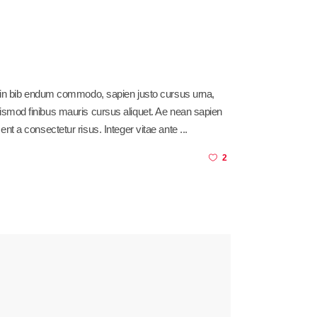
sl in bib endum commodo, sapien justo cursus urna,
am euismod finibus mauris cursus aliquet. Ae nean sapien
ent a consectetur risus. Integer vitae ante
2