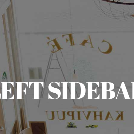
LEFT SIDEBA