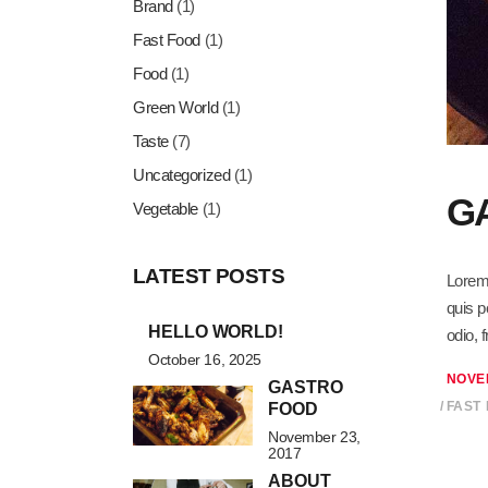
Brand
(1)
Fast Food
(1)
Food
(1)
Green World
(1)
Taste
(7)
Uncategorized
(1)
G
Vegetable
(1)
LATEST POSTS
Lorem 
quis p
HELLO WORLD!
odio, 
October 16, 2025
NOVE
GASTRO
FAST
FOOD
November 23,
2017
ABOUT