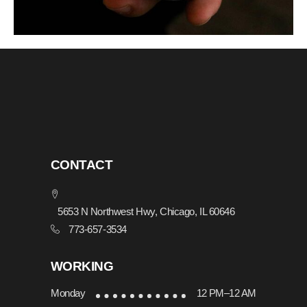
CONTACT
5653 N Northwest Hwy, Chicago, IL 60646
773-657-3534
WORKING
Monday
12 PM–12 AM