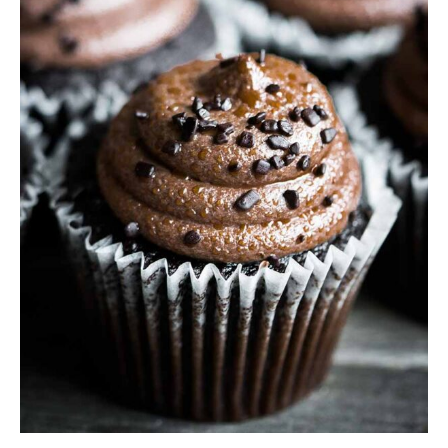
$
ADD TO CART