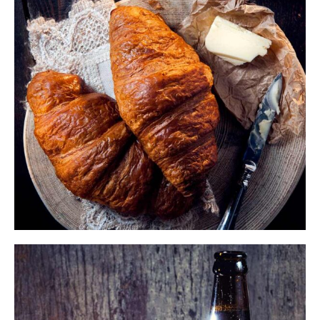
$
ADD TO CART