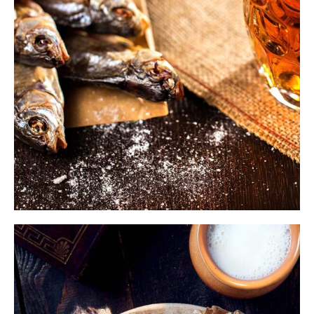
$
ADD TO CART