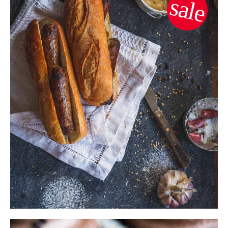
sale
$
8.00
$
7.00
ADD TO CART