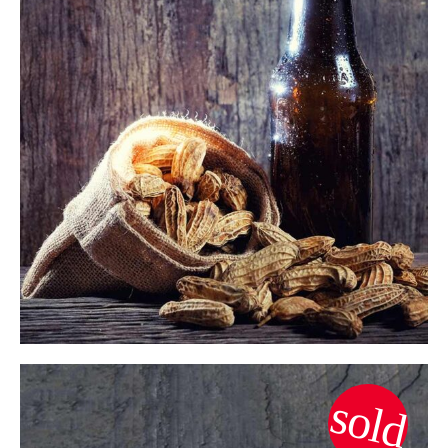
$
ADD TO CART
sold