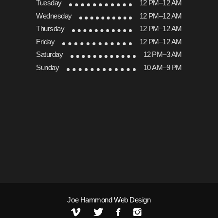
Tuesday
12 PM–12 AM
Wednesday
12 PM–12 AM
Thursday
12 PM–12 AM
Friday
12 PM–12 AM
Saturday
12 PM–3 AM
Sunday
10 AM–9 PM
Joe Hammond Web Design