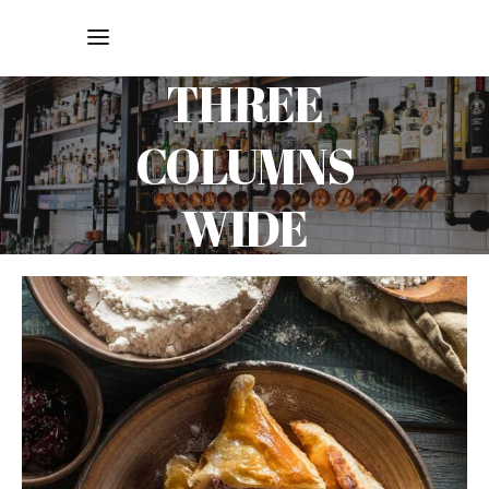
THREE
COLUMNS
WIDE