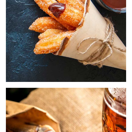
$
ADD TO CART