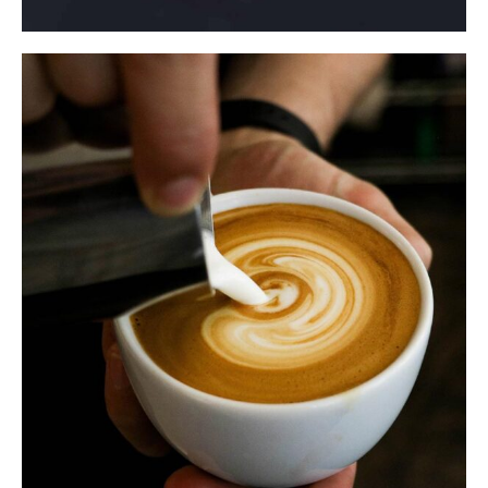
$
ADD TO CART