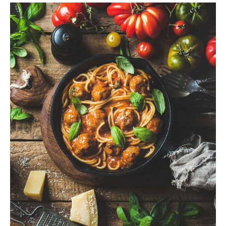
$
ADD TO CART