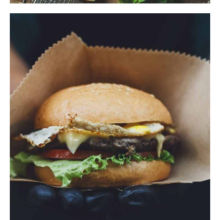
$
ADD TO CART