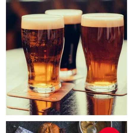
$
ADD TO CART