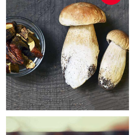
$
READ MORE