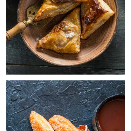
$
ADD TO CART